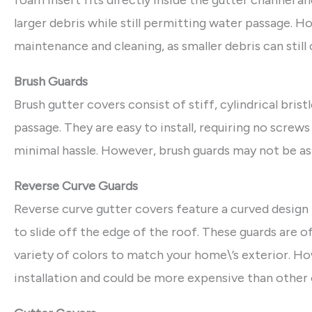
foam insert fits directly inside the gutter channel a
larger debris while still permitting water passage. 
maintenance and cleaning, as smaller debris can still 
Brush Guards
Brush gutter covers consist of stiff, cylindrical brist
passage. They are easy to install, requiring no screw
minimal hassle. However, brush guards may not be as 
Reverse Curve Guards
Reverse curve gutter covers feature a curved design 
to slide off the edge of the roof. These guards are o
variety of colors to match your home\’s exterior. H
installation and could be more expensive than other 