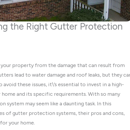
g the Right Gutter Protection
ng your property from the damage that can result from
utters lead to water damage and roof leaks, but they ca
oid these issues, it\’s essential to invest in a high-
ur home and its specific requirements. With so many
on system may seem like a daunting task. In this
es of gutter protection systems, their pros and cons,
 for your home.