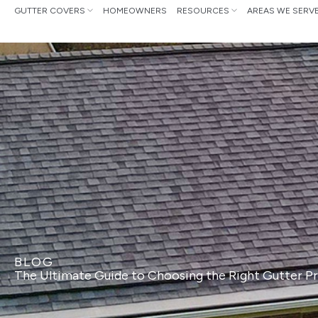
Skip
GUTTER COVERS
HOMEOWNERS
RESOURCES
AREAS WE SERV
to
content
BLOG
The Ultimate Guide to Choosing the Right Gutter 