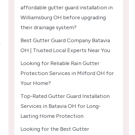
affordable gutter guard installation in
Williamsburg OH before upgrading
their drainage system?
Best Gutter Guard Company Batavia
r
OH | Trusted Local Experts Near You
Looking for Reliable Rain Gutter
Protection Services in Milford OH for
Your Home?
Top-Rated Gutter Guard Installation
Services in Batavia OH for Long-
Lasting Home Protection
Looking for the Best Gutter