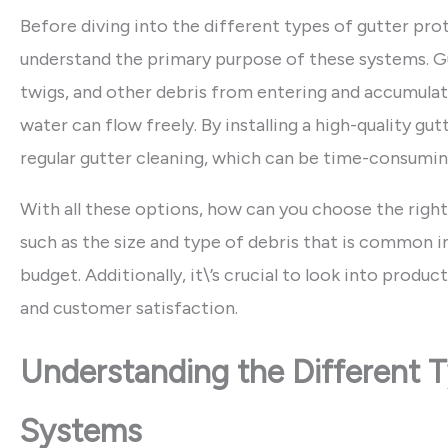
Before diving into the different types of gutter pro
understand the primary purpose of these systems. Gu
twigs, and other debris from entering and accumulati
water can flow freely. By installing a high-quality g
regular gutter cleaning, which can be time-consuming
With all these options, how can you choose the right
such as the size and type of debris that is common in
budget. Additionally, it\’s crucial to look into produ
and customer satisfaction.
Understanding the Different T
Systems