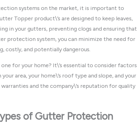
tection systems on the market, it is important to
tter Topper product\’s are designed to keep leaves,
ng in your gutters, preventing clogs and ensuring that
utter protection system, you can minimize the need for
, costly, and potentially dangerous.
 one for your home? It\’s essential to consider factors
 your area, your home\’s roof type and slope, and your
ct warranties and the company\’s reputation for quality
ypes of Gutter Protection