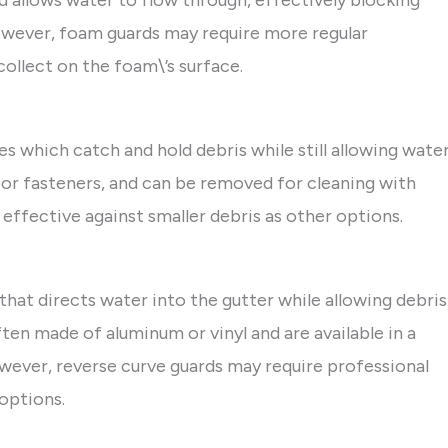
nd allows water to flow through, effectively blocking
However, foam guards may require more regular
collect on the foam\’s surface.
les which catch and hold debris while still allowing wate
s or fasteners, and can be removed for cleaning with
effective against smaller debris as other options.
that directs water into the gutter while allowing debris
ften made of aluminum or vinyl and are available in a
owever, reverse curve guards may require professional
options.