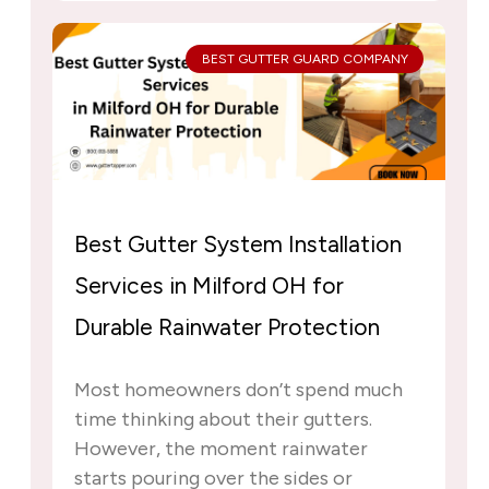
BEST GUTTER GUARD COMPANY
Best Gutter System Installation
Services in Milford OH for
Durable Rainwater Protection
Most homeowners don’t spend much
time thinking about their gutters.
However, the moment rainwater
starts pouring over the sides or