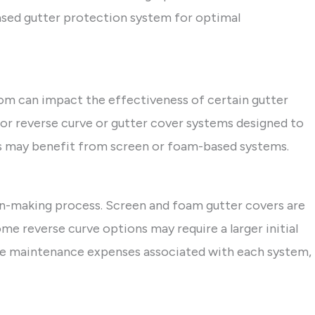
sed gutter protection system for optimal
rom can impact the effectiveness of certain gutter
for reverse curve or gutter cover systems designed to
ofs may benefit from screen or foam-based systems.
sion-making process. Screen and foam gutter covers are
me reverse curve options may require a larger initial
he maintenance expenses associated with each system,