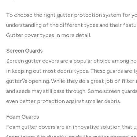
To choose the right gutter protection system for you
understanding of the different types and their fea
Gutter cover types in more detail.
Screen Guards
Screen gutter covers are a popular choice among ho
in keeping out most debris types. These guards are t
gutter\’s opening. While they do a great job of filteri
and seeds may still pass through. Some screen guar
even better protection against smaller debris.
Foam Guards
Foam gutter covers are an innovative solution that 