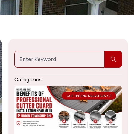
Search
Categories
GUTTER INSTALLATION CT