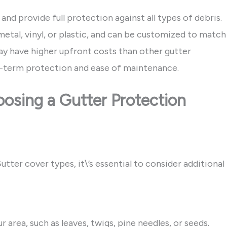
 and provide full protection against all types of debris.
metal, vinyl, or plastic, and can be customized to match
ay have higher upfront costs than other gutter
g-term protection and ease of maintenance.
osing a Gutter Protection
ter cover types, it\’s essential to consider additional
area, such as leaves, twigs, pine needles, or seeds.