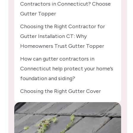
Contractors in Connecticut? Choose
Gutter Topper
Choosing the Right Contractor for
Gutter Installation CT: Why
Homeowners Trust Gutter Topper
How can gutter contractors in
Connecticut help protect your home’s
foundation and siding?
Choosing the Right Gutter Cover