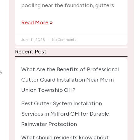
pooling near the foundation, gutters
Read More »
June 11, 2026
No Comments
Recent Post
What Are the Benefits of Professional
e
Gutter Guard Installation Near Me in
Union Township OH?
Best Gutter System Installation
Services in Milford OH for Durable
Rainwater Protection
What should residents know about