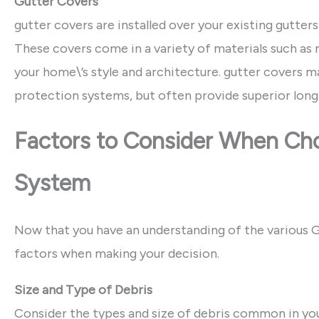
Gutter Covers
gutter covers are installed over your existing gutters
These covers come in a variety of materials such as 
your home\’s style and architecture. gutter covers m
protection systems, but often provide superior lon
Factors to Consider When Cho
System
Now that you have an understanding of the various Gut
factors when making your decision.
Size and Type of Debris
Consider the types and size of debris common in your 