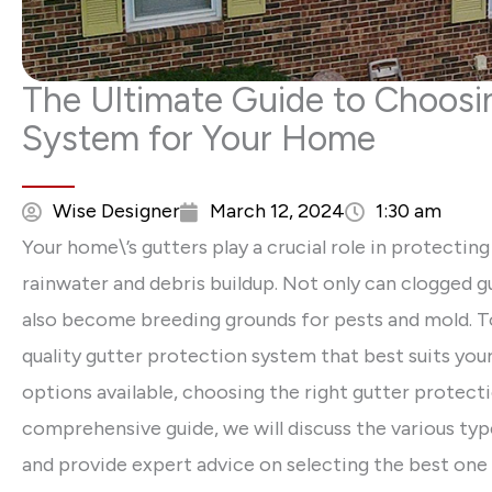
The Ultimate Guide to Choosin
System for Your Home
Wise Designer
March 12, 2024
1:30 am
Your home\’s gutters play a crucial role in protecti
rainwater and debris buildup. Not only can clogged g
also become breeding grounds for pests and mold. To av
quality gutter protection system that best suits yo
options available, choosing the right gutter protecti
comprehensive guide, we will discuss the various typ
and provide expert advice on selecting the best one