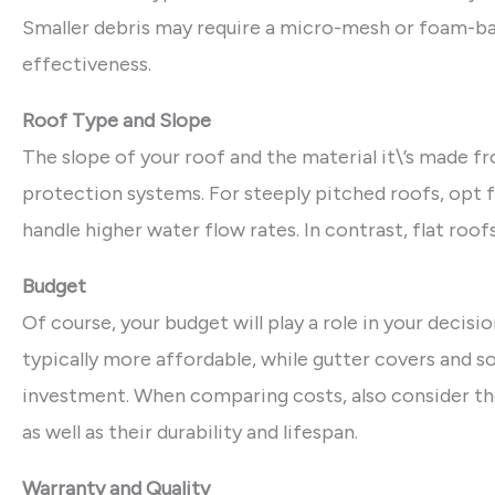
Smaller debris may require a micro-mesh or foam-ba
effectiveness.
Roof Type and Slope
The slope of your roof and the material it\’s made f
protection systems. For steeply pitched roofs, opt 
handle higher water flow rates. In contrast, flat ro
Budget
Of course, your budget will play a role in your deci
typically more affordable, while gutter covers and so
investment. When comparing costs, also consider t
as well as their durability and lifespan.
Warranty and Quality