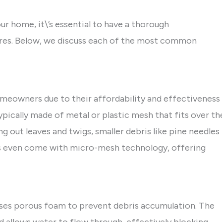
r home, it\’s essential to have a thorough
tures. Below, we discuss each of the most common
meowners due to their affordability and effectiveness
ypically made of metal or plastic mesh that fits over th
ng out leaves and twigs, smaller debris like pine needles
ds even come with micro-mesh technology, offering
uses porous foam to prevent debris accumulation. The