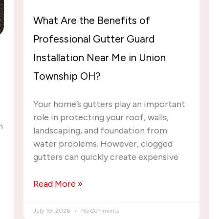
What Are the Benefits of
Professional Gutter Guard
Installation Near Me in Union
Township OH?
Your home’s gutters play an important
role in protecting your roof, walls,
n
landscaping, and foundation from
water problems. However, clogged
gutters can quickly create expensive
Read More »
July 10, 2026
No Comments