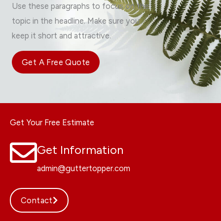
Use these paragraphs to focus on the
topic in the headline. Make sure you
keep it short and attractive.
Get A Free Quote
Get Your Free Estimate
Get Information
admin@guttertopper.com
Contact