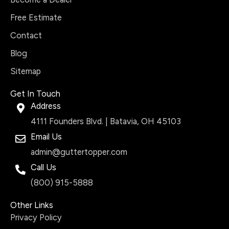
Free Estimate
Contact
Blog
Sitemap
Get In Touch
Address
4111 Founders Blvd. | Batavia, OH 45103
Email Us
admin@guttertopper.com
Call Us
(800) 915-5888
Other Links
Privacy Policy