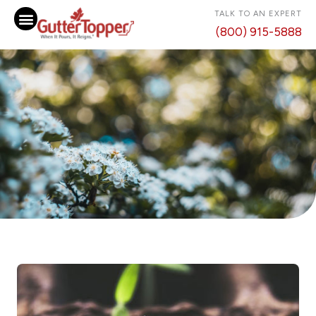
Skip
TALK TO AN EXPERT
to
(800) 915-5888
content