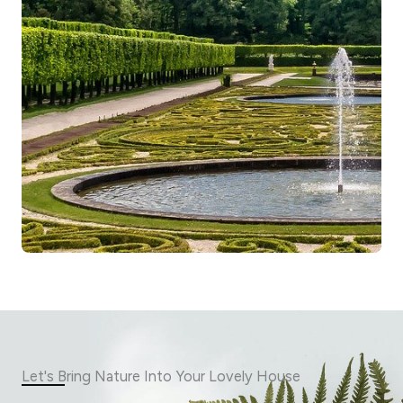
Let's Bring Nature Into Your Lovely House