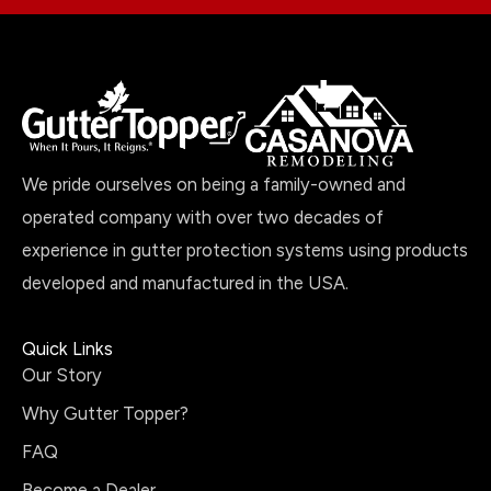
We pride ourselves on being a family-owned and
operated company with over two decades of
experience in gutter protection systems using products
developed and manufactured in the USA.
Quick Links
Our Story
Why Gutter Topper?
FAQ
Become a Dealer