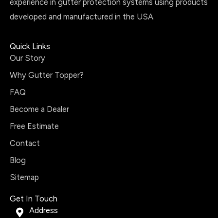
experience in gutter protection systems using products
developed and manufactured in the USA.
Quick Links
Our Story
Why Gutter Topper?
FAQ
Become a Dealer
Free Estimate
Contact
Blog
Sitemap
Get In Touch
Address