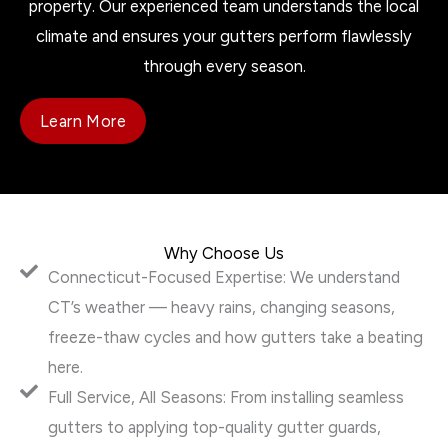
property. Our experienced team understands the local
climate and ensures your gutters perform flawlessly
through every season.
Learn More
Why Choose Us
Connecticut-Focused Expertise: We understand
CT’s weather — heavy rains, changing seasons,
freeze-thaw cycles and how gutters take a beating
here.
Full Service, All Seasons: From installing seamless
gutters to applying top-quality gutter guards,