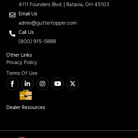
4111 Founders Blvd. | Batavia, OH 45103
Email Us
admin@guttertopper.com
Call Us
(800) 915-5888
Other Links
Privacy Policy
Terms Of Use
T
L
I
Y
X
i
i
n
o
-
-
n
s
u
t
f
k
t
t
w
a
e
a
u
i
Dealer Resources
c
d
g
b
t
e
i
r
e
t
b
n
a
e
o
-
m
r
o
i