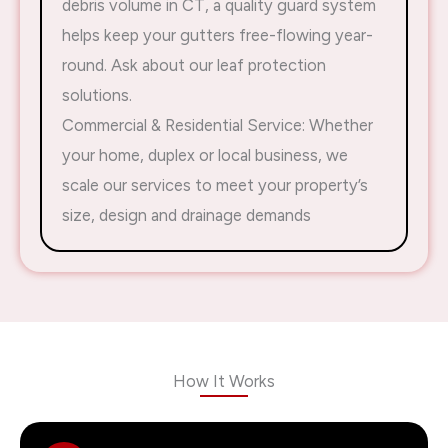
debris volume in CT, a quality guard system
helps keep your gutters free-flowing year-
round. Ask about our leaf protection
solutions.
Commercial & Residential Service: Whether
your home, duplex or local business, we
scale our services to meet your property’s
size, design and drainage demands
How It Works