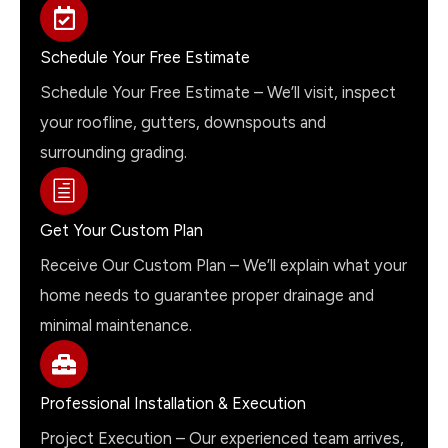
Schedule Your Free Estimate
Schedule Your Free Estimate – We’ll visit, inspect
your roofline, gutters, downspouts and
surrounding grading.
Get Your Custom Plan
Receive Our Custom Plan – We’ll explain what your
home needs to guarantee proper drainage and
minimal maintenance.
Professional Installation & Execution
Project Execution – Our experienced team arrives,