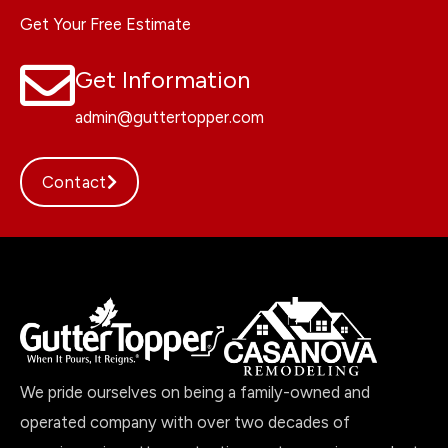
Get Your Free Estimate
Get Information
admin@guttertopper.com
Contact
We pride ourselves on being a family-owned and
operated company with over two decades of