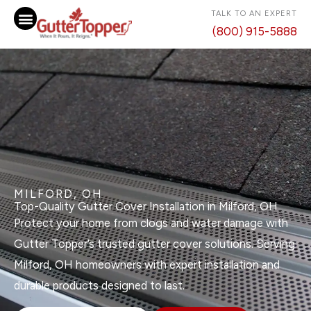
Skip
TALK TO AN EXPERT
to
(800) 915-5888
content
MILFORD, OH
Top-Quality Gutter Cover Installation in Milford, OH
Protect your home from clogs and water damage with
Gutter Topper’s trusted gutter cover solutions. Serving
Milford, OH homeowners with expert installation and
durable products designed to last.