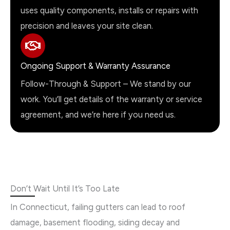
uses quality components, installs or repairs with
precision and leaves your site clean.
Ongoing Support & Warranty Assurance
Follow-Through & Support – We stand by our
work. You’ll get details of the warranty or service
agreement, and we’re here if you need us.
Don’t Wait Until It’s Too Late
In Connecticut, failing gutters can lead to roof
damage, basement flooding, siding decay and