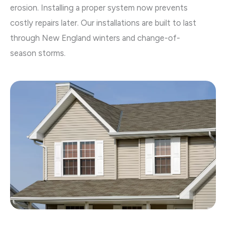
erosion. Installing a proper system now prevents
costly repairs later. Our installations are built to last
through New England winters and change-of-
season storms.