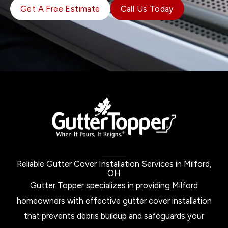
Get A Free Estimate
Call Us Today
Reliable Gutter Cover Installation Services in Milford,
OH
Gutter Topper specializes in providing Milford
homeowners with effective gutter cover installation
that prevents debris buildup and safeguards your