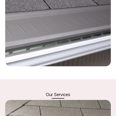
Our Services