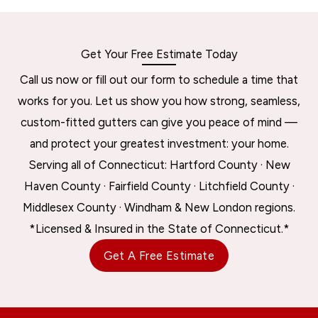
Get Your Free Estimate Today
Call us now or fill out our form to schedule a time that
works for you. Let us show you how strong, seamless,
custom-fitted gutters can give you peace of mind —
and protect your greatest investment: your home.
Serving all of Connecticut: Hartford County · New
Haven County · Fairfield County · Litchfield County ·
Middlesex County · Windham & New London regions.
*Licensed & Insured in the State of Connecticut.*
Get A Free Estimate