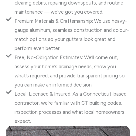
clearing debris, repairing downspouts, and routine
maintenance — we’ve got you covered.
Premium Materials & Craftsmanship: We use heavy-
gauge aluminum, seamless construction and colour-
match options so your gutters look great and
perform even better.
Free, No-Obligation Estimates: We’ll come out,
assess your home’s drainage needs, show you
what’s required, and provide transparent pricing so
you can make an informed decision.
Local, Licensed & Insured: As a Connecticut-based
contractor, we’re familiar with CT building codes,
inspection processes and what local homeowners
expect.