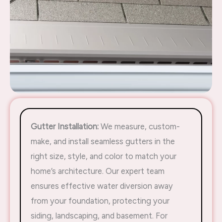
Gutter Installation:
We measure, custom-
make, and install seamless gutters in the
right size, style, and color to match your
home’s architecture. Our expert team
ensures effective water diversion away
from your foundation, protecting your
siding, landscaping, and basement. For