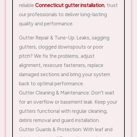
reliable
Connecticut gutter installation
, trust
our professionals to deliver long-lasting
quality and performance.
Gutter Repair & Tune-Up: Leaks, sagging
gutters, clogged downspouts or poor
pitch? We fix the problems, adjust
alignment, resecure fasteners, replace
damaged sections and bring your system
back to optimal performance.
Gutter Cleaning & Maintenance: Don’t wait
for an overflow or basement leak. Keep your
gutters functional with regular cleaning,
debris removal and guard installation.
Gutter Guards & Protection: With leaf and