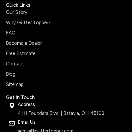
Quick Links
Our Story
Why Gutter Topper?
FAQ
Become a Dealer
Free Estimate
Contact
Blog
Sitemap
Get In Touch
Address
4111 Founders Blvd. | Batavia, OH 45103
Email Us
admin@guttertopper.com