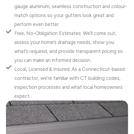
gauge aluminum, seamless construction and colour-
match options so your gutters look great and
perform even better.
Free, No-Obligation Estimates: We’ll come out,
assess your home’s drainage needs, show you
what’s required, and provide transparent pricing so
you can make an informed decision.
Local, Licensed & Insured: As a Connecticut-based
contractor, we’re familiar with CT building codes,
inspection processes and what local homeowners
expect.