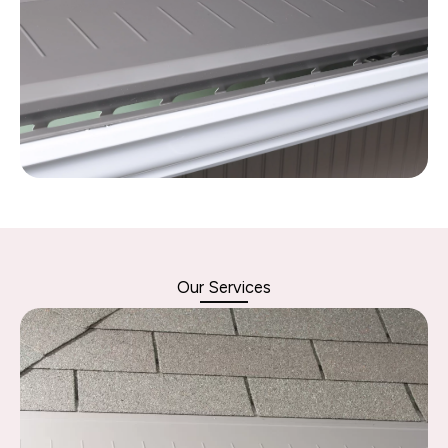
Our Services