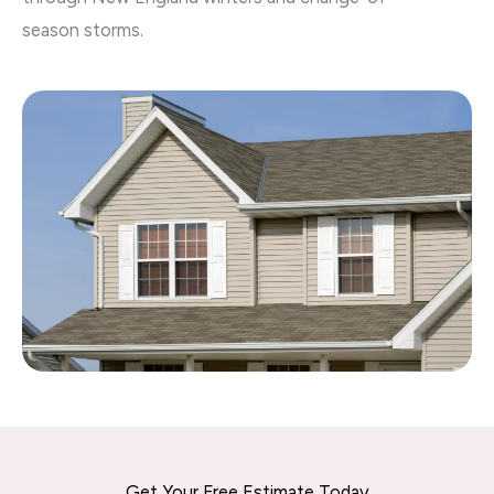
season storms.
Get Your Free Estimate Today