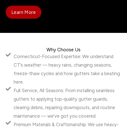
Learn More
Why Choose Us
Connecticut-Focused Expertise: We understand
CT’s weather — heavy rains, changing seasons,
freeze-thaw cycles and how gutters take a beating
here.
Full Service, All Seasons: From installing seamless
gutters to applying top-quality gutter guards,
clearing debris, repairing downspouts, and routine
maintenance — we’ve got you covered.
Premium Materials & Craftsmanship: We use heavy-