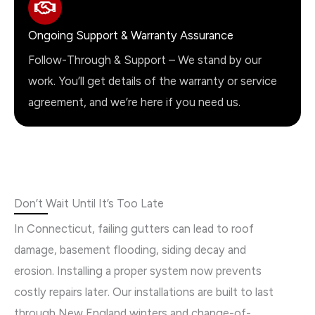
Ongoing Support & Warranty Assurance
Follow-Through & Support – We stand by our
work. You’ll get details of the warranty or service
agreement, and we’re here if you need us.
Don’t Wait Until It’s Too Late
In Connecticut, failing gutters can lead to roof
damage, basement flooding, siding decay and
erosion. Installing a proper system now prevents
costly repairs later. Our installations are built to last
through New England winters and change-of-