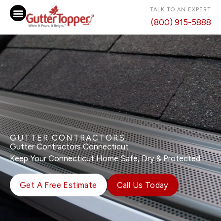
Skip
TALK TO AN EXPERT
to
(800) 915-5888
content
GUTTER CONTRACTORS
Gutter Contractors Connecticut
Keep Your Connecticut Home Safe, Dry & Protected
Get A Free Estimate
Call Us Today