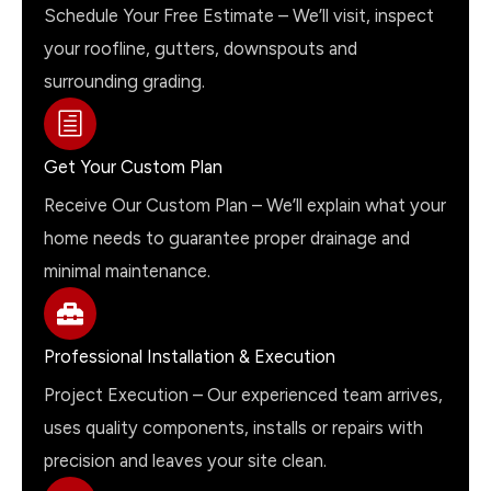
Schedule Your Free Estimate – We’ll visit, inspect
your roofline, gutters, downspouts and
surrounding grading.
Get Your Custom Plan
Receive Our Custom Plan – We’ll explain what your
home needs to guarantee proper drainage and
minimal maintenance.
Professional Installation & Execution
Project Execution – Our experienced team arrives,
uses quality components, installs or repairs with
precision and leaves your site clean.