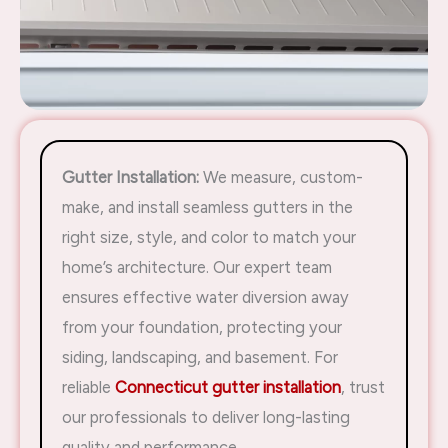
Gutter Installation:
We measure, custom-
make, and install seamless gutters in the
right size, style, and color to match your
home’s architecture. Our expert team
ensures effective water diversion away
from your foundation, protecting your
siding, landscaping, and basement. For
reliable
Connecticut gutter installation
, trust
our professionals to deliver long-lasting
quality and performance.