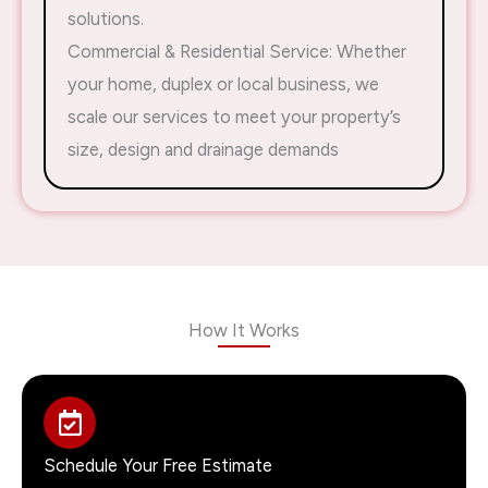
solutions.
Commercial & Residential Service: Whether
your home, duplex or local business, we
scale our services to meet your property’s
size, design and drainage demands
How It Works
Schedule Your Free Estimate