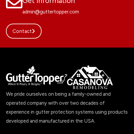
Get Information
admin@guttertopper.com
Contact
We pride ourselves on being a family-owned and
operated company with over two decades of
experience in gutter protection systems using products
developed and manufactured in the USA.