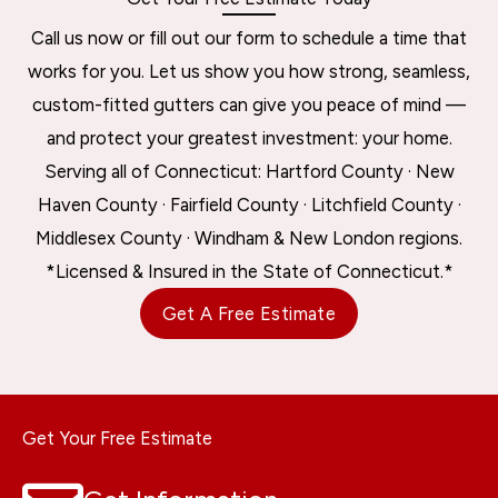
Call us now or fill out our form to schedule a time that
works for you. Let us show you how strong, seamless,
custom-fitted gutters can give you peace of mind —
and protect your greatest investment: your home.
Serving all of Connecticut: Hartford County · New
Haven County · Fairfield County · Litchfield County ·
Middlesex County · Windham & New London regions.
*Licensed & Insured in the State of Connecticut.*
Get A Free Estimate
Get Your Free Estimate