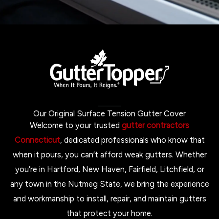
Our Original Surface Tension Gutter Cover
Welcome to your trusted
gutter contractors
Connecticut
, dedicated professionals who know that
when it pours, you can’t afford weak gutters. Whether
you’re in Hartford, New Haven, Fairfield, Litchfield, or
any town in the Nutmeg State, we bring the experience
and workmanship to install, repair, and maintain gutters
that protect your home.