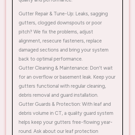
Gutter Repair & Tune-Up: Leaks, sagging
gutters, clogged downspouts or poor
pitch? We fix the problems, adjust
alignment, resecure fasteners, replace
damaged sections and bring your system
back to optimal performance.
Gutter Cleaning & Maintenance: Don’t wait
for an overflow or basement leak. Keep your
gutters functional with regular cleaning,
debris removal and guard installation.
Gutter Guards & Protection: With leaf and
debris volume in CT, a quality guard system
helps keep your gutters free-flowing year-
round. Ask about our leaf protection