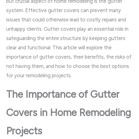
but crucial aspect of home remodeling is the gutter
system. Effective gutter covers can prevent many
issues that could otherwise lead to costly repairs and
unhappy clients. Gutter covers play an essential role in
safeguarding the entire structure by keeping gutters
clear and functional. This article will explore the
importance of gutter covers, their benefits, the risks of
not having them, and how to choose the best options
for your remodeling projects.
The Importance of Gutter
Covers in Home Remodeling
Projects