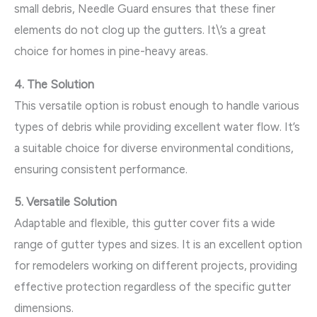
small debris, Needle Guard ensures that these finer
elements do not clog up the gutters. It\’s a great
choice for homes in pine-heavy areas.
4. The Solution
This versatile option is robust enough to handle various
types of debris while providing excellent water flow. It’s
a suitable choice for diverse environmental conditions,
ensuring consistent performance.
5. Versatile Solution
Adaptable and flexible, this gutter cover fits a wide
range of gutter types and sizes. It is an excellent option
for remodelers working on different projects, providing
effective protection regardless of the specific gutter
dimensions.