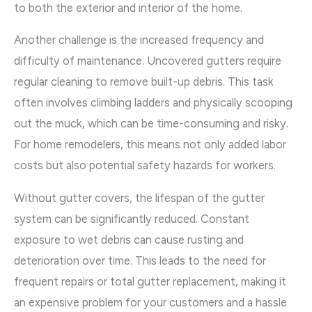
to both the exterior and interior of the home.
Another challenge is the increased frequency and
difficulty of maintenance. Uncovered gutters require
regular cleaning to remove built-up debris. This task
often involves climbing ladders and physically scooping
out the muck, which can be time-consuming and risky.
For home remodelers, this means not only added labor
costs but also potential safety hazards for workers.
Without gutter covers, the lifespan of the gutter
system can be significantly reduced. Constant
exposure to wet debris can cause rusting and
deterioration over time. This leads to the need for
frequent repairs or total gutter replacement, making it
an expensive problem for your customers and a hassle