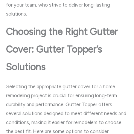
for your team, who strive to deliver long-lasting
solutions.
Choosing the Right Gutter
Cover: Gutter Topper’s
Solutions
Selecting the appropriate gutter cover for a home
remodeling project is crucial for ensuring long-term
durability and performance. Gutter Topper offers
several solutions designed to meet different needs and
conditions, making it easier for remodelers to choose
the best fit. Here are some options to consider: