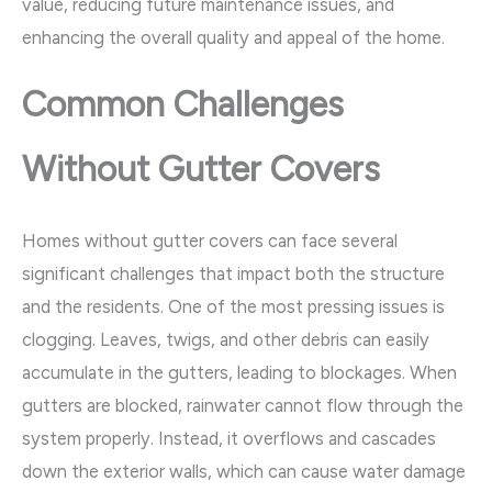
value, reducing future maintenance issues, and
enhancing the overall quality and appeal of the home.
Common Challenges
Without Gutter Covers
Homes without gutter covers can face several
significant challenges that impact both the structure
and the residents. One of the most pressing issues is
clogging. Leaves, twigs, and other debris can easily
accumulate in the gutters, leading to blockages. When
gutters are blocked, rainwater cannot flow through the
system properly. Instead, it overflows and cascades
down the exterior walls, which can cause water damage