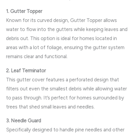
1. Gutter Topper
Known for its curved design, Gutter Topper allows
water to flow into the gutters while keeping leaves and
debris out. This option is ideal for homes located in
areas with a lot of foliage, ensuring the gutter system
remains clear and functional.
2. Leaf Terminator
This gutter cover features a perforated design that
filters out even the smallest debris while allowing water
to pass through. It’s perfect for homes surrounded by
trees that shed small leaves and needles.
3. Needle Guard
Specifically designed to handle pine needles and other