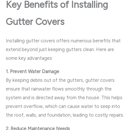
Key Benefits of Installing
Gutter Covers
Installing gutter covers offers numerous benefits that
extend beyond just keeping gutters clean. Here are
some key advantages:
1. Prevent Water Damage
By keeping debris out of the gutters, gutter covers
ensure that rainwater flows smoothly through the
system and is directed away from the house. This helps
prevent overflow, which can cause water to seep into
the roof, walls, and foundation, leading to costly repairs.
2. Reduce Maintenance Needs