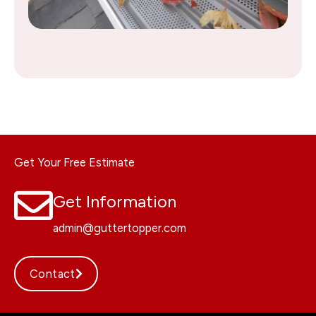
Get Your Free Estimate
Get Information
admin@guttertopper.com
Contact