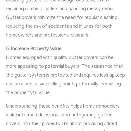
requiring climbing ladders and handling messy debris.
Gutter covers minimize the need for regular cleaning,
reducing the risk of accidents and injuries for both
homeowners and professional cleaners.
5. Increase Property Value
Homes equipped with quality gutter covers can be
more appealing to potential buyers. The assurance that
the gutter system is protected and requires less upkeep
can be a persuasive selling point, potentially increasing
the property\’s value.
Understanding these benefits helps home remodelers
make informed decisions about integrating gutter
covers into their projects. It’s about providing added