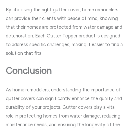
By choosing the right gutter cover, home remodelers
can provide their clients with peace of mind, knowing
that their homes are protected from water damage and
deterioration. Each Gutter Topper product is designed
to address specific challenges, making it easier to find a
solution that fits.
Conclusion
As home remodelers, understanding the importance of
gutter covers can significantly enhance the quality and
durability of your projects. Gutter covers play a vital
role in protecting homes from water damage, reducing
maintenance needs, and ensuring the longevity of the