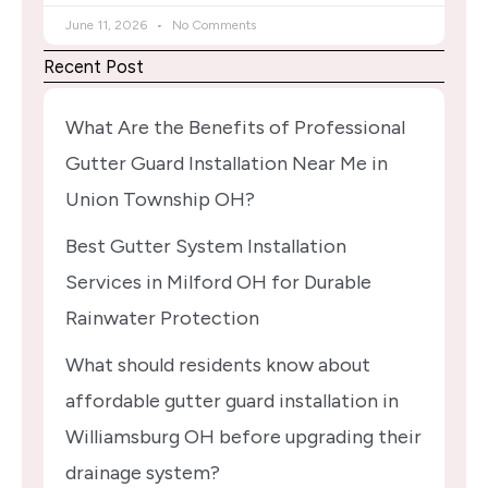
June 11, 2026
No Comments
Recent Post
What Are the Benefits of Professional
Gutter Guard Installation Near Me in
Union Township OH?
Best Gutter System Installation
Services in Milford OH for Durable
Rainwater Protection
What should residents know about
affordable gutter guard installation in
Williamsburg OH before upgrading their
drainage system?