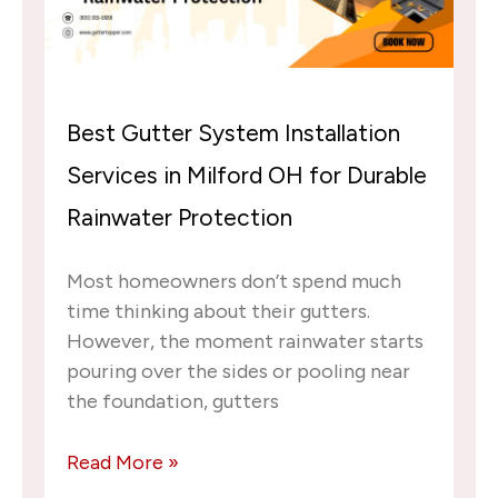
Best Gutter System Installation
Services in Milford OH for Durable
Rainwater Protection
Most homeowners don’t spend much
time thinking about their gutters.
However, the moment rainwater starts
pouring over the sides or pooling near
the foundation, gutters
Read More »