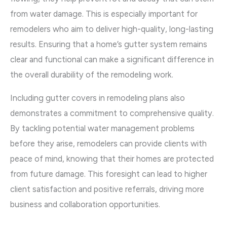
from water damage. This is especially important for
remodelers who aim to deliver high-quality, long-lasting
results. Ensuring that a home’s gutter system remains
clear and functional can make a significant difference in
the overall durability of the remodeling work.
Including gutter covers in remodeling plans also
demonstrates a commitment to comprehensive quality.
By tackling potential water management problems
before they arise, remodelers can provide clients with
peace of mind, knowing that their homes are protected
from future damage. This foresight can lead to higher
client satisfaction and positive referrals, driving more
business and collaboration opportunities.