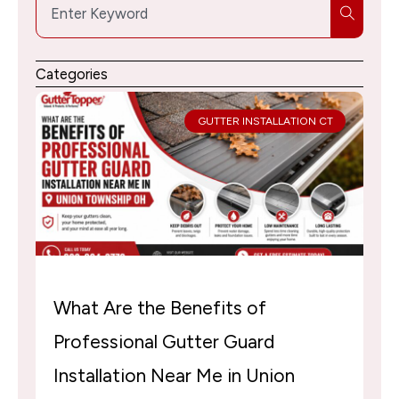
Search
Categories
GUTTER INSTALLATION CT
What Are the Benefits of
Professional Gutter Guard
Installation Near Me in Union