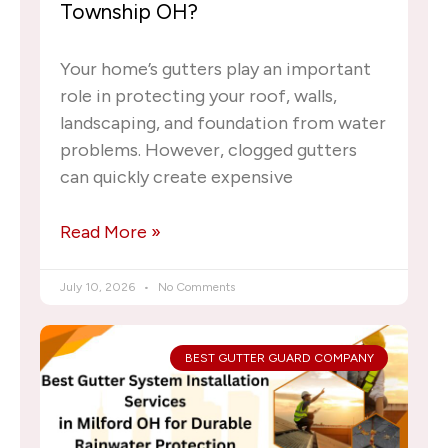
Township OH?
Your home’s gutters play an important
role in protecting your roof, walls,
landscaping, and foundation from water
problems. However, clogged gutters
can quickly create expensive
Read More »
July 10, 2026
No Comments
BEST GUTTER GUARD COMPANY