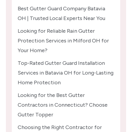
Best Gutter Guard Company Batavia
OH | Trusted Local Experts Near You
Looking for Reliable Rain Gutter
Protection Services in Milford OH for
Your Home?
Top-Rated Gutter Guard Installation
Services in Batavia OH for Long-Lasting
Home Protection
Looking for the Best Gutter
Contractors in Connecticut? Choose
Gutter Topper
Choosing the Right Contractor for