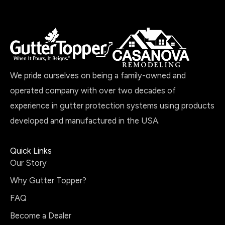
We pride ourselves on being a family-owned and
operated company with over two decades of
experience in gutter protection systems using products
developed and manufactured in the USA.
Quick Links
Our Story
Why Gutter Topper?
FAQ
Become a Dealer