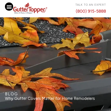
Skip
TALK TO AN EXPERT
to
(800) 915-5888
content
BLOG
Why Gutter Covers Matter for Home Remodelers