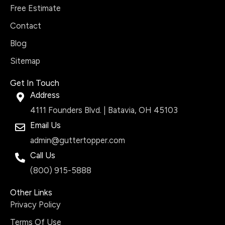
Free Estimate
Contact
Blog
Sitemap
Get In Touch
Address
4111 Founders Blvd. | Batavia, OH 45103
Email Us
admin@guttertopper.com
Call Us
(800) 915-5888
Other Links
Privacy Policy
Terms Of Use