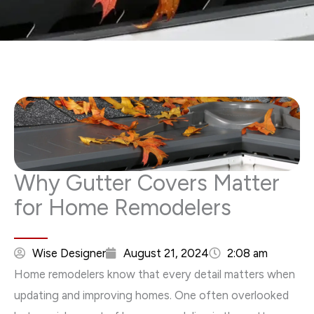
Why Gutter Covers Matter
for Home Remodelers
Wise Designer
August 21, 2024
2:08 am
Home remodelers know that every detail matters when
updating and improving homes. One often overlooked