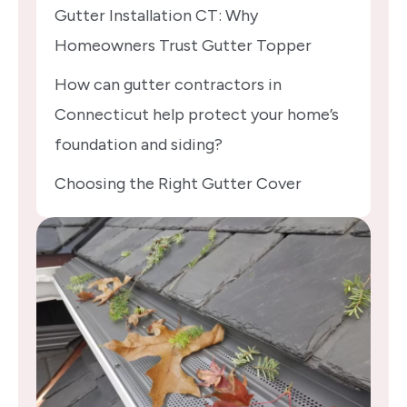
Gutter Installation CT: Why
Homeowners Trust Gutter Topper
How can gutter contractors in
Connecticut help protect your home’s
foundation and siding?
Choosing the Right Gutter Cover