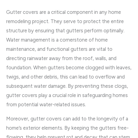
Gutter covers are a critical component in any home
remodeling project. They serve to protect the entire
structure by ensuring that gutters perform optimally.
Water management is a cornerstone of home
maintenance, and functional gutters are vital to
directing rainwater away from the roof, walls, and
foundation. When gutters become clogged with leaves,
twigs, and other debris, this can lead to overflow and
subsequent water damage. By preventing these clogs,
gutter covers play a crucial role in safeguarding homes
from potential water-related issues.
Moreover, gutter covers can add to the longevity of a
home’s exterior elements. By keeping the gutters free-
flowing, they help prevent rot and decay that can stem