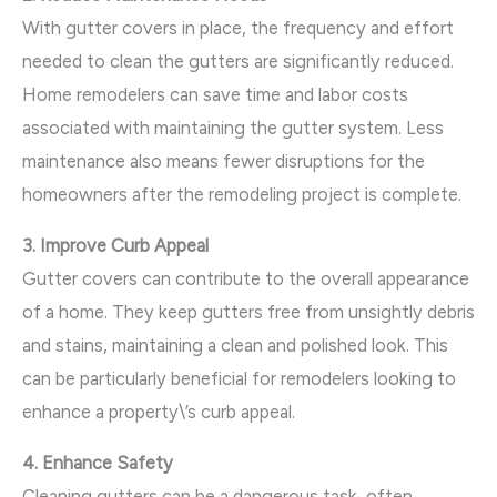
With gutter covers in place, the frequency and effort
needed to clean the gutters are significantly reduced.
Home remodelers can save time and labor costs
associated with maintaining the gutter system. Less
maintenance also means fewer disruptions for the
homeowners after the remodeling project is complete.
3. Improve Curb Appeal
Gutter covers can contribute to the overall appearance
of a home. They keep gutters free from unsightly debris
and stains, maintaining a clean and polished look. This
can be particularly beneficial for remodelers looking to
enhance a property\’s curb appeal.
4. Enhance Safety
Cleaning gutters can be a dangerous task, often