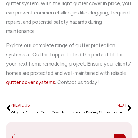
gutter system. With the right gutter cover in place, you
can prevent common challenges like clogging, frequent
repairs, and potential safety hazards during
maintenance.
Explore our complete range of gutter protection
systems at Gutter Topper to find the perfect fit for
your next home remodeling project. Ensure your clients’
homes are protected and well-maintained with reliable
gutter cover systems
. Contact us today!
PREVIOUS
NEXT
Prev
Ne
Why The Solution Gutter Cover Is a Top Pick for Roofing Jobs
5 Reasons Roofing Contractors Prefer Leaf Terminator for Gutter Protection