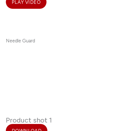
PLAY VIDEO
Needle Guard
Product shot 1
DOWNLOAD