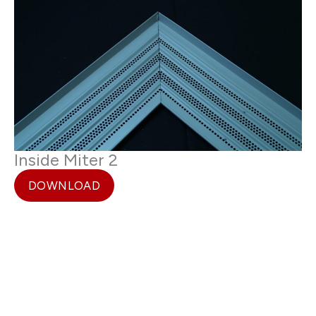
Inside Miter 2
DOWNLOAD