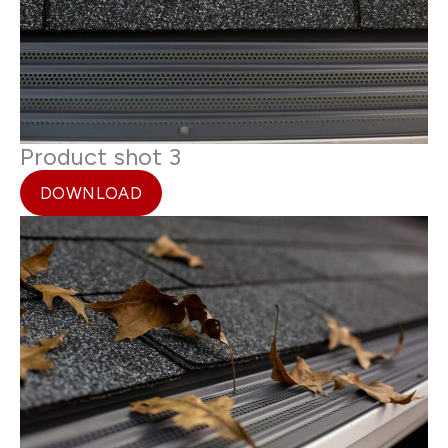
Product shot 3
DOWNLOAD