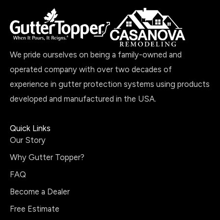
We pride ourselves on being a family-owned and
operated company with over two decades of
experience in gutter protection systems using products
developed and manufactured in the USA.
Quick Links
Our Story
Why Gutter Topper?
FAQ
Become a Dealer
Free Estimate