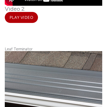
Video 2
PLAY VIDEO
Leaf Terminator