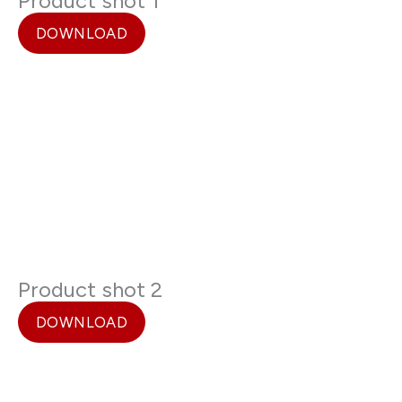
Product shot 1
DOWNLOAD
Product shot 2
DOWNLOAD