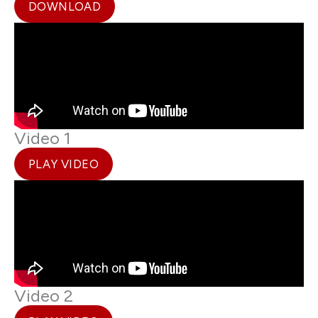
DOWNLOAD
Video 1
PLAY VIDEO
Video 2