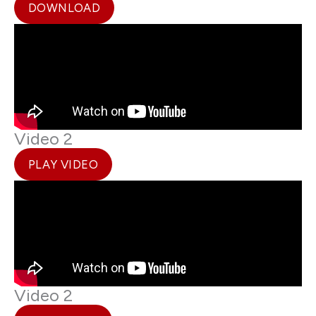
DOWNLOAD
Video 2
PLAY VIDEO
Video 2