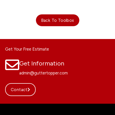
Back To Toolbox
Get Your Free Estimate
Get Information
admin@guttertopper.com
Contact