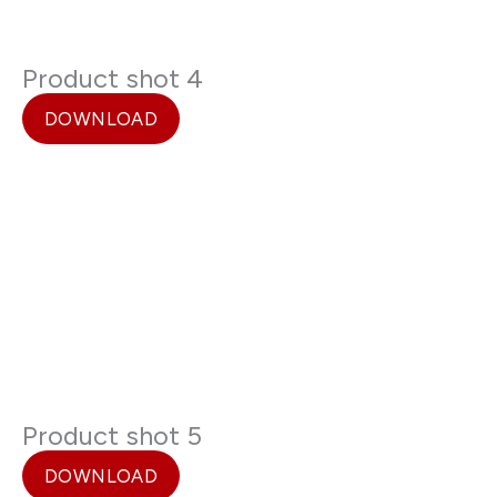
Product shot 4
DOWNLOAD
Product shot 5
DOWNLOAD