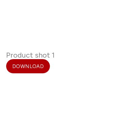
Product shot 1
DOWNLOAD