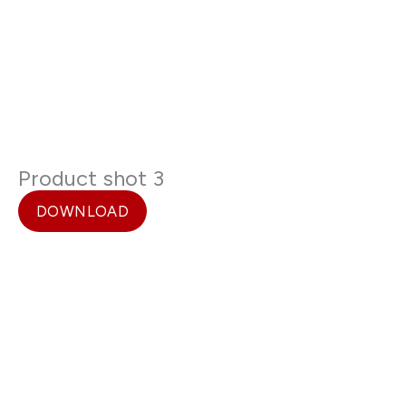
Product shot 3
DOWNLOAD