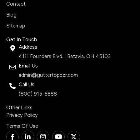
Contact
Blog
Sitemap
Get In Touch
Address
4111 Founders Blvd. | Batavia, OH 45103
Email Us
admin@guttertopper.com
Call Us
(800) 915-5888
Other Links
Privacy Policy
Terms Of Use
T
L
I
Y
X
i
i
n
o
-