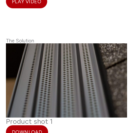
PLAY VIDEO
The Solution
Product shot 1
DOWNLOAD