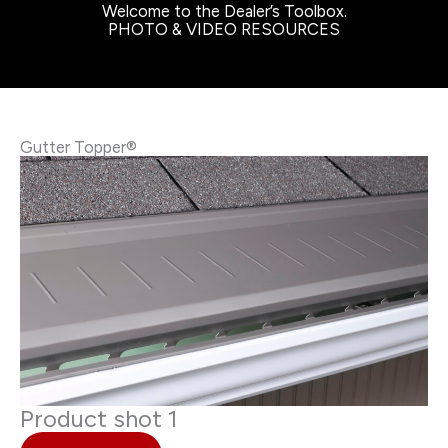
Welcome to the Dealer’s Toolbox.
PHOTO & VIDEO RESOURCES
Gutter Topper®
Product shot 1