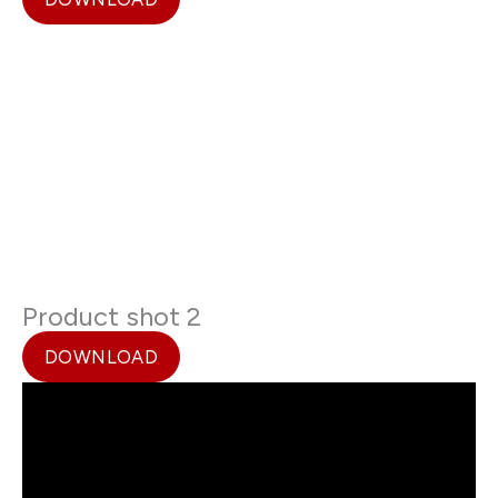
Product shot 2
DOWNLOAD