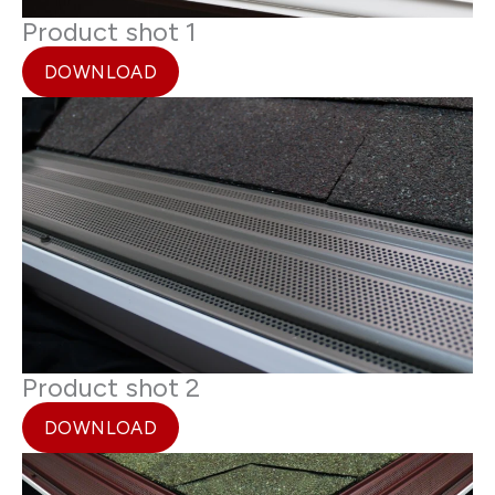
Product shot 1
DOWNLOAD
Product shot 2
DOWNLOAD