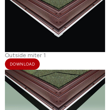
Outside miter 1
DOWNLOAD