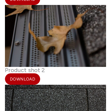
Product shot 2
DOWNLOAD