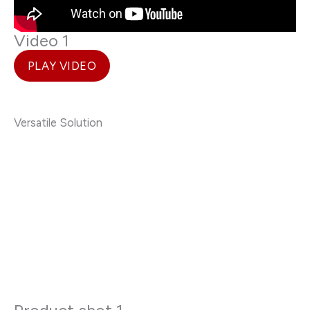
Video 1
PLAY VIDEO
Versatile Solution