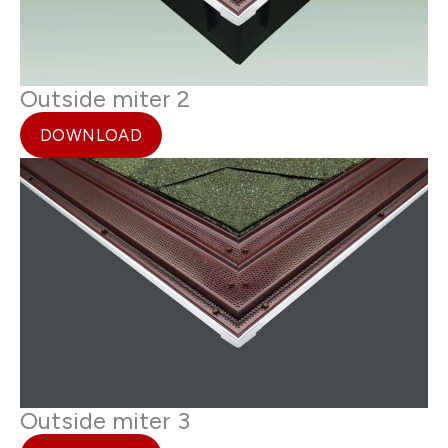
Outside miter 2
DOWNLOAD
Outside miter 3