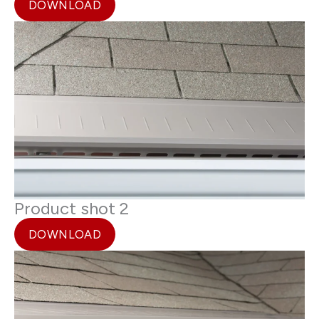
DOWNLOAD
Product shot 2
DOWNLOAD