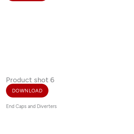
Product shot 6
DOWNLOAD
End Caps and Diverters