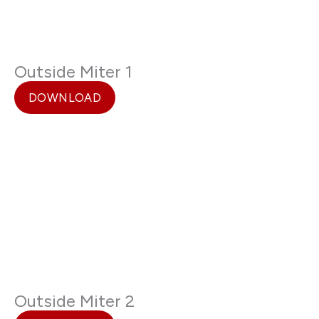
Outside Miter 1
DOWNLOAD
Outside Miter 2