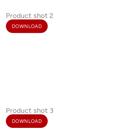
Product shot 2
DOWNLOAD
Product shot 3
DOWNLOAD