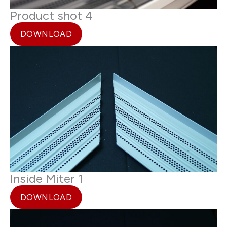
Product shot 4
DOWNLOAD
Inside Miter 1
DOWNLOAD