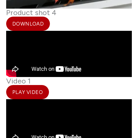
Product shot 4
DOWNLOAD
Video 1
PLAY VIDEO