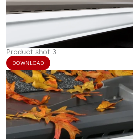
Product shot 3
DOWNLOAD