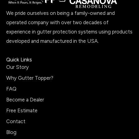
We pride ourselves on being a family-owned and
operated company with over two decades of
experience in gutter protection systems using products
developed and manufactured in the USA.
Quick Links
Our Story
Why Gutter Topper?
FAQ
Become a Dealer
Free Estimate
Contact
Blog