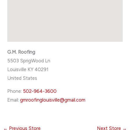
G.M. Roofing
5503 SprigWood Ln
Louisville
KY
40291
United States
Phone:
502-964-3600
Email:
gmroofinglouisville@gmail.com
←
Previous Store
Next Store
→