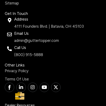
Sitemap
Get In Touch
Address
4111 Founders Blvd. | Batavia, OH 45103
Email Us
admin@guttertopper.com
Call Us
(800) 915-5888
Other Links
Privacy Policy
Terms Of Use
T
L
I
Y
X
i
i
n
o
-
-
n
s
u
t
f
k
t
t
w
a
e
a
u
i
Dealer Resources