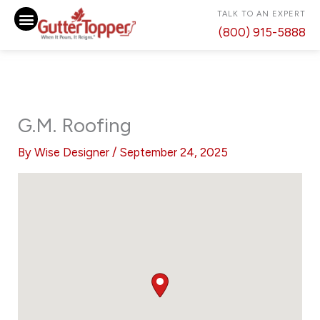
Skip
TALK TO AN EXPERT
to
(800) 915-5888
content
G.M. Roofing
By
Wise Designer
/
September 24, 2025