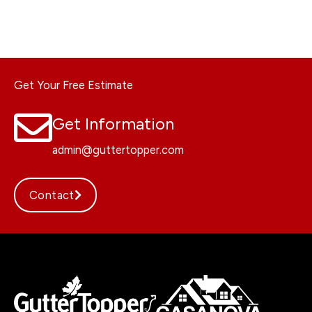
Get Your Free Estimate
Get Information
admin@guttertopper.com
Contact