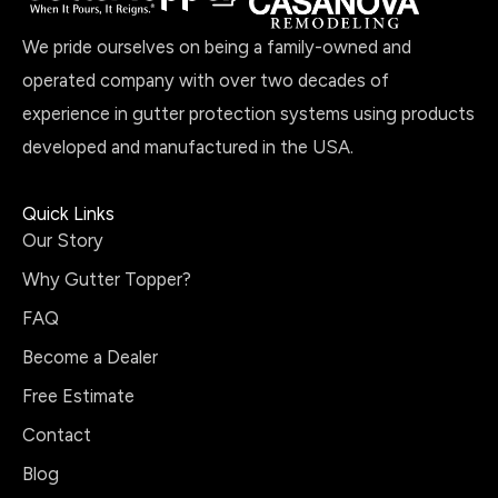
We pride ourselves on being a family-owned and
operated company with over two decades of
experience in gutter protection systems using products
developed and manufactured in the USA.
Quick Links
Our Story
Why Gutter Topper?
FAQ
Become a Dealer
Free Estimate
Contact
Blog