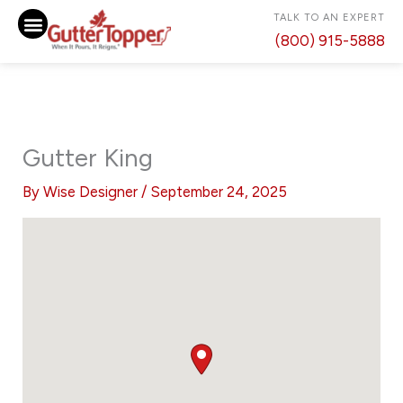
Skip
TALK TO AN EXPERT
to
(800) 915-5888
content
Gutter King
By
Wise Designer
/
September 24, 2025