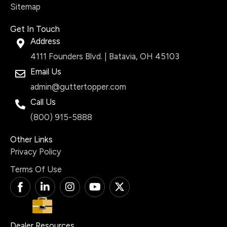
Sitemap
Get In Touch
Address
4111 Founders Blvd. | Batavia, OH 45103
Email Us
admin@guttertopper.com
Call Us
(800) 915-5888
Other Links
Privacy Policy
Terms Of Use
T
L
I
Y
X
i
i
n
o
-
-
n
s
u
t
f
k
t
t
w
a
e
a
u
i
Dealer Resources