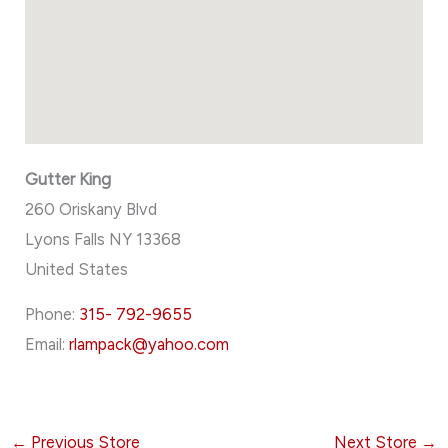
Gutter King
260 Oriskany Blvd
Lyons Falls
NY
13368
United States
Phone:
315- 792-9655
Email:
rlampack@yahoo.com
←
Previous Store
Next Store
→