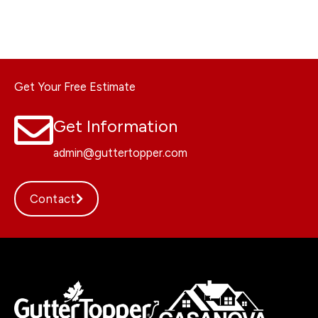
Get Your Free Estimate
Get Information
admin@guttertopper.com
Contact