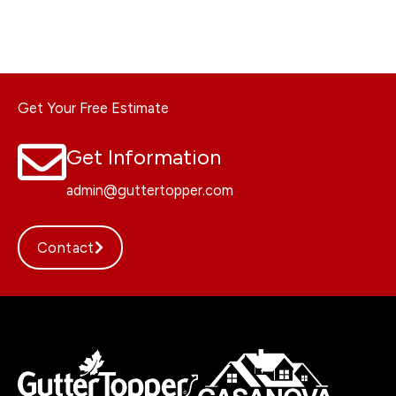
Get Your Free Estimate
Get Information
admin@guttertopper.com
Contact