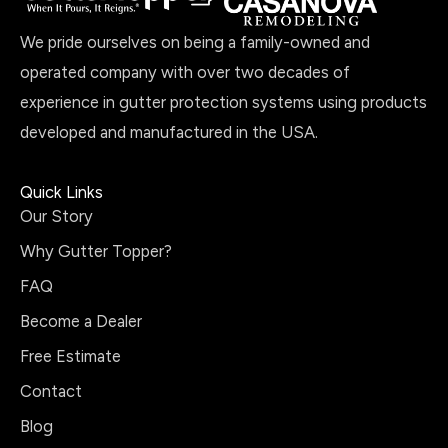
We pride ourselves on being a family-owned and
operated company with over two decades of
experience in gutter protection systems using products
developed and manufactured in the USA.
Quick Links
Our Story
Why Gutter Topper?
FAQ
Become a Dealer
Free Estimate
Contact
Blog