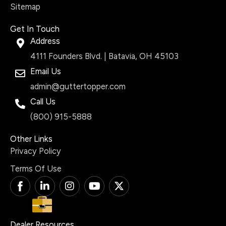
Sitemap
Get In Touch
Address
4111 Founders Blvd. | Batavia, OH 45103
Email Us
admin@guttertopper.com
Call Us
(800) 915-5888
Other Links
Privacy Policy
Terms Of Use
T
L
I
Y
X
i
i
n
o
-
-
n
s
u
t
f
k
t
t
w
a
e
a
u
i
Dealer Resources