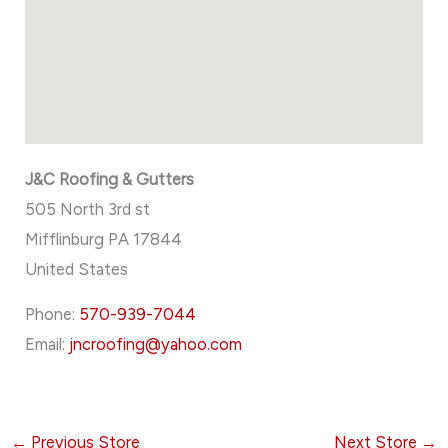
J&C Roofing & Gutters
505 North 3rd st
Mifflinburg
PA
17844
United States
Phone:
570-939-7044
Email:
jncroofing@yahoo.com
←
Previous Store
Next Store
→