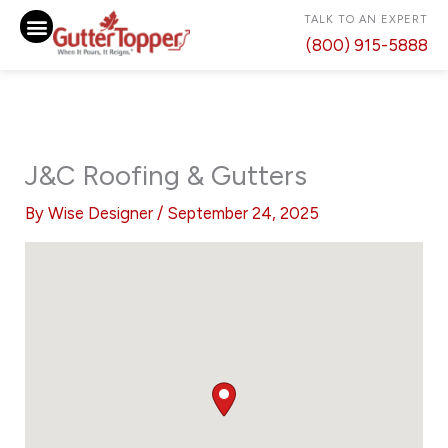
Skip
TALK TO AN EXPERT
to
(800) 915-5888
content
J&C Roofing & Gutters
By
Wise Designer
/
September 24, 2025