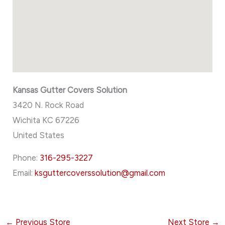
Kansas Gutter Covers Solution
3420 N. Rock Road
Wichita
KC
67226
United States
Phone:
316-295-3227
Email:
ksguttercoverssolution@gmail.com
←
Previous Store
Next Store
→