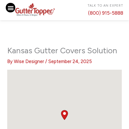
Skip
TALK TO AN EXPERT
to
(800) 915-5888
content
Kansas Gutter Covers Solution
By
Wise Designer
/
September 24, 2025