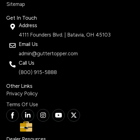
Sitemap
Get In Touch
Address
4111 Founders Blvd. | Batavia, OH 45103
Email Us
admin@guttertopper.com
Call Us
(800) 915-5888
Other Links
Privacy Policy
Terms Of Use
T
L
I
Y
X
i
i
n
o
-
-
n
s
u
t
f
k
t
t
w
a
e
a
u
i
Dealer Resources