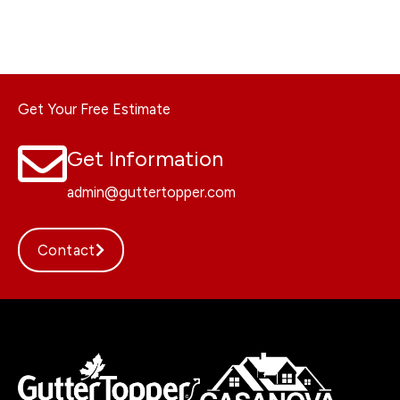
Get Your Free Estimate
Get Information
admin@guttertopper.com
Contact