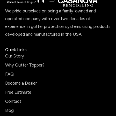
We pride ourselves on being a family-owned and
operated company with over two decades of
experience in gutter protection systems using products
developed and manufactured in the USA.
Quick Links
Our Story
Why Gutter Topper?
FAQ
Become a Dealer
Free Estimate
Contact
Blog