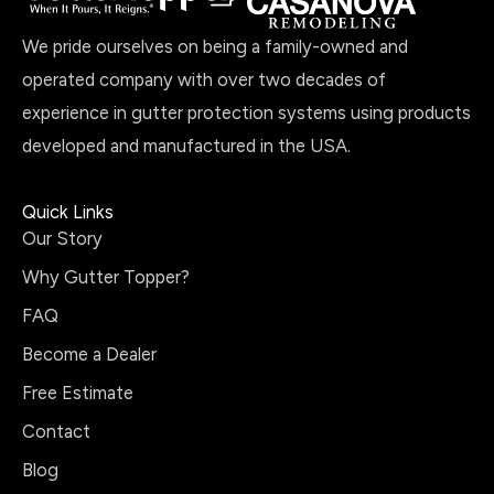
We pride ourselves on being a family-owned and
operated company with over two decades of
experience in gutter protection systems using products
developed and manufactured in the USA.
Quick Links
Our Story
Why Gutter Topper?
FAQ
Become a Dealer
Free Estimate
Contact
Blog