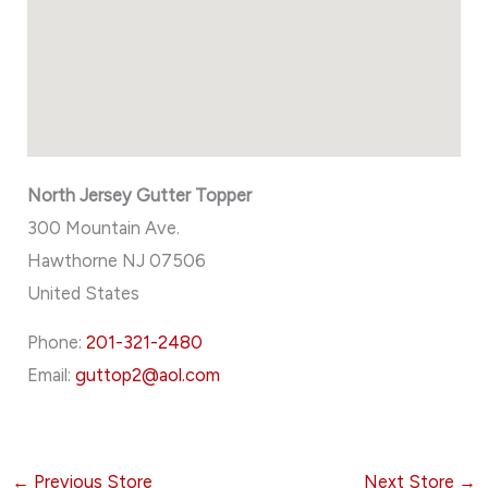
North Jersey Gutter Topper
300 Mountain Ave.
Hawthorne
NJ
07506
United States
Phone:
201-321-2480
Email:
guttop2@aol.com
←
Previous Store
Next Store
→