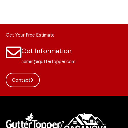
Get Your Free Estimate
Get Information
admin@guttertopper.com
Contact