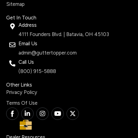
Sitemap
Get In Touch
Address
4111 Founders Blvd. | Batavia, OH 45103
Email Us
admin@guttertopper.com
Call Us
(800) 915-5888
Other Links
Privacy Policy
Terms Of Use
T
L
I
Y
X
i
i
n
o
-
-
n
s
u
t
f
k
t
t
w
a
e
a
u
i
Dealer Resources