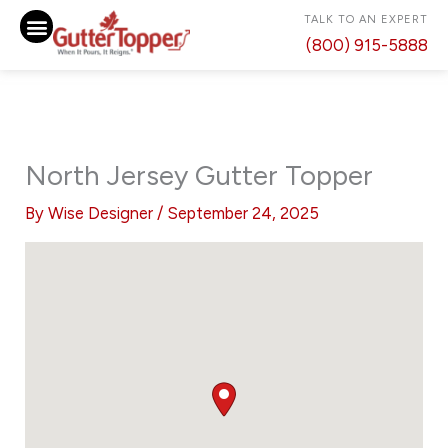
Skip
TALK TO AN EXPERT
to
(800) 915-5888
content
North Jersey Gutter Topper
By
Wise Designer
/
September 24, 2025