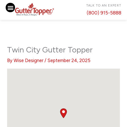
Skip
TALK TO AN EXPERT
to
(800) 915-5888
content
Twin City Gutter Topper
By
Wise Designer
/
September 24, 2025